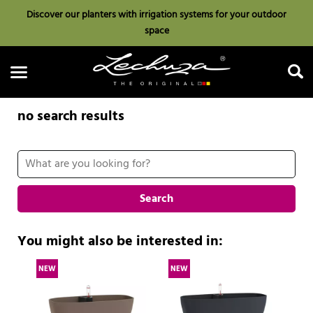
Discover our planters with irrigation systems for your outdoor
space
no search results
Search
Search
You might also be interested in:
NEW
NEW
N