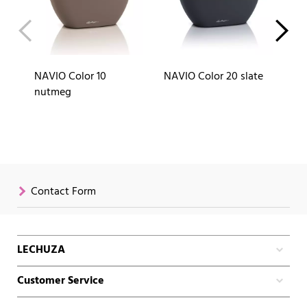
NAVIO Color 10
NAVIO Color 20 slate
NA
nutmeg
Contact Form
LECHUZA
Customer Service