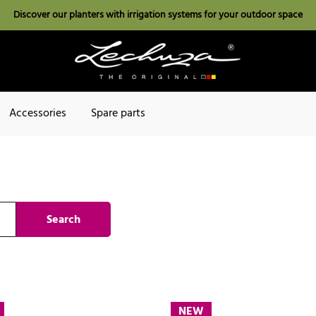
Discover our planters with irrigation systems for your outdoor space
Accessories
Spare parts
Search
NEW