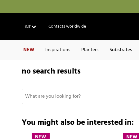
Contacts worldwide
INT
NEW
Inspirations
Planters
Substrates
no search results
You might also be interested in:
NEW
NEW