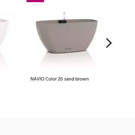
NAVIO Color 20 sand brown
NAVIO 