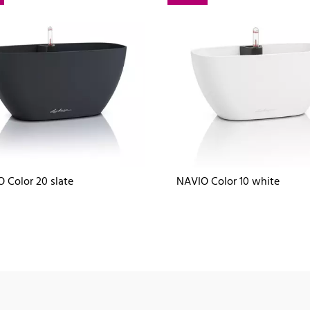
 Color 20 slate
NAVIO Color 10 white