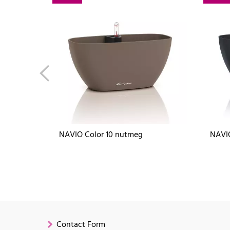
NAVIO Color 10 nutmeg
NAVIO
Contact Form