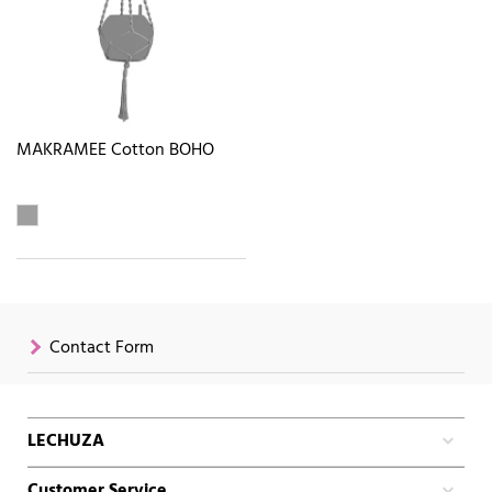
MAKRAMEE Cotton BOHO
Contact Form
LECHUZA
Customer Service