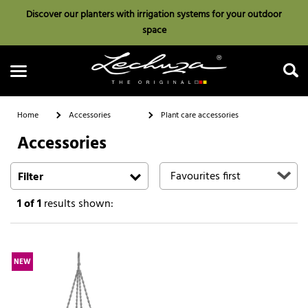
Discover our planters with irrigation systems for your outdoor
space
Home
Accessories
Plant care accessories
Accessories
Search
Filter
1
of 1
results shown:
NEW