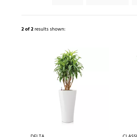
2
of 2
results shown:
DELTA
CLASS