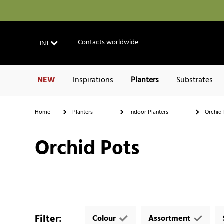
Contacts worldwide
INT
NEW
Inspirations
Planters
Substrates
Home
Planters
Indoor Planters
Orchid 
Orchid Pots
Filter
:
Colour
Assortment