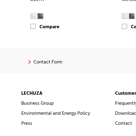
Compare
C
Contact Form
LECHUZA
Customer
Business Group
Frequentl
Environmental and Energy Policy
Downloads
Press
Contact