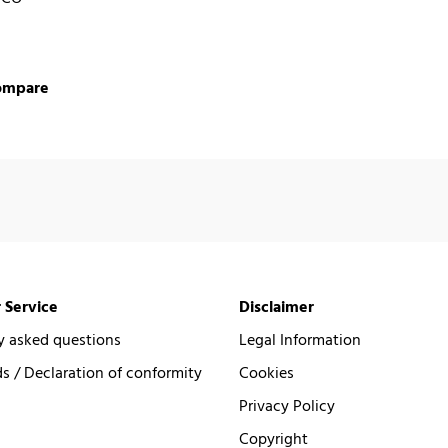
ompare
 Service
Disclaimer
y asked questions
Legal Information
 / Declaration of conformity
Cookies
Privacy Policy
Copyright