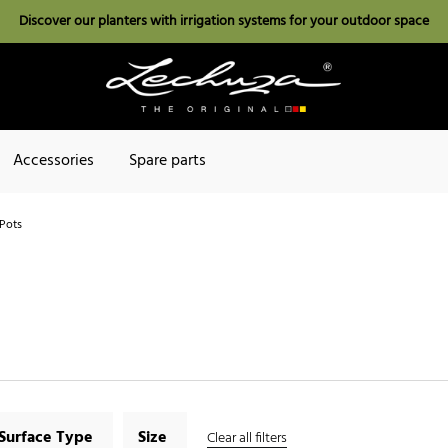
Discover our planters with irrigation systems for your outdoor space
Accessories
Spare parts
Pots
Surface Type
Size
Clear all filters