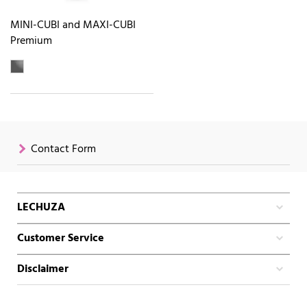
MINI-CUBI and MAXI-CUBI
Premium
Contact Form
LECHUZA
Customer Service
Disclaimer