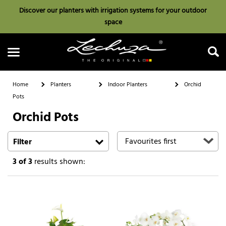
Discover our planters with irrigation systems for your outdoor
space
Home
Planters
Indoor Planters
Orchid
Pots
Orchid Pots
Search
Filter
3
of 3
results shown: