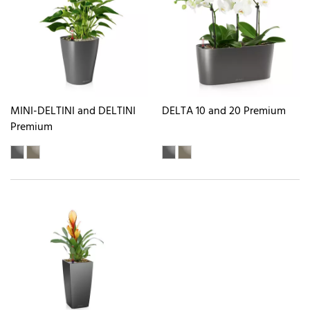
MINI-DELTINI and DELTINI
DELTA 10 and 20 Premium
Premium