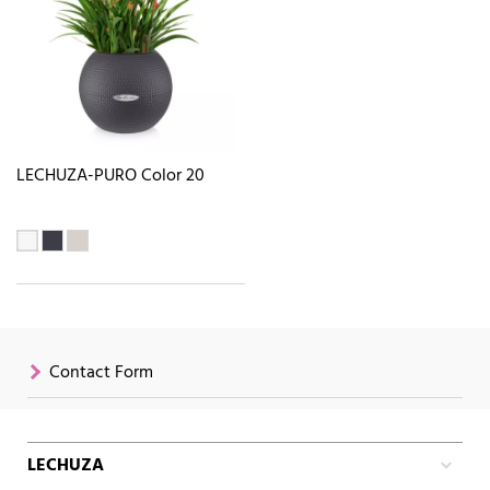
LECHUZA-PURO Color 20
Contact Form
LECHUZA