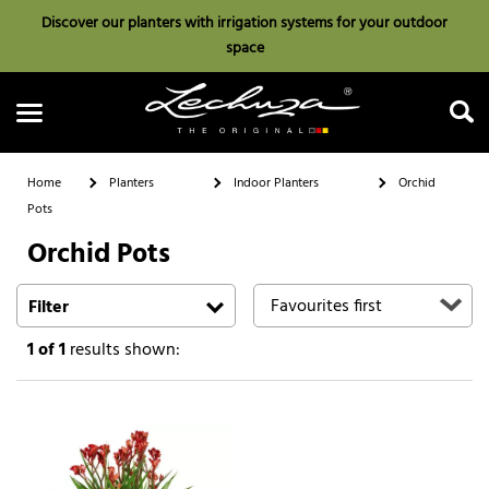
Discover our planters with irrigation systems for your outdoor
space
Home
Planters
Indoor Planters
Orchid
Pots
Orchid Pots
Search
Filter
1
of 1
results shown: