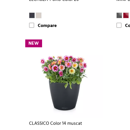
Compare
C
NEW
CLASSICO Color 14 muscat