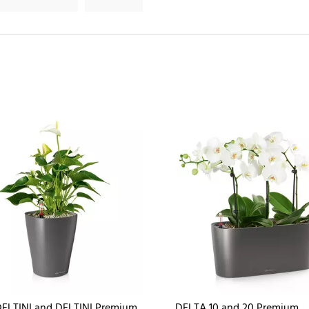
ELTINI and DELTINI Premium
DELTA 10 and 20 Premium