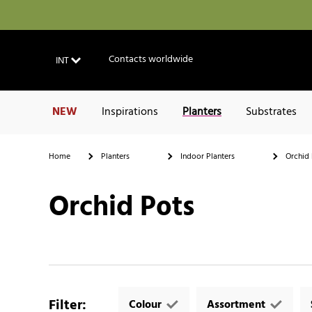
Contacts worldwide
INT
NEW
Inspirations
Planters
Substrates
Home
Planters
Indoor Planters
Orchid 
Orchid Pots
Filter
:
Colour
Assortment