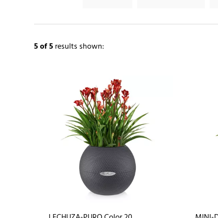
5
of 5
results shown:
LECHUZA-PURO Color 20
MINI-D