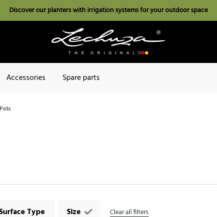
Discover our planters with irrigation systems for your outdoor space
Accessories
Spare parts
Pots
Surface Type
Size
Clear all filters