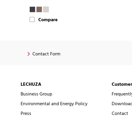
Compare
Contact Form
LECHUZA
Customer
Business Group
Frequentl
Environmental and Energy Policy
Downloads
Press
Contact