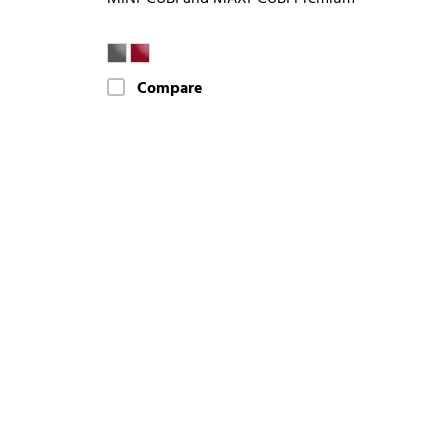
Compare