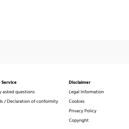
 Service
Disclaimer
y asked questions
Legal Information
 / Declaration of conformity
Cookies
Privacy Policy
Copyright