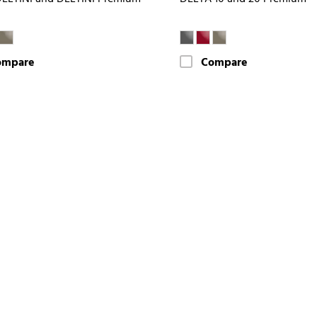
ompare
Compare