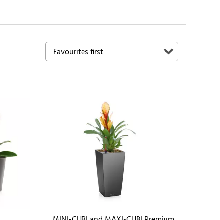
MINI-CUBI and MAXI-CUBI Premium