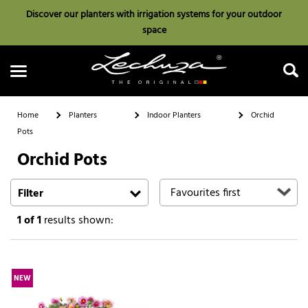
Discover our planters with irrigation systems for your outdoor
space
Home
Planters
Indoor Planters
Orchid
Pots
Orchid Pots
Search
Filter
1
of 1
results shown:
NEW