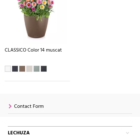
CLASSICO Color 14 muscat
Contact Form
LECHUZA