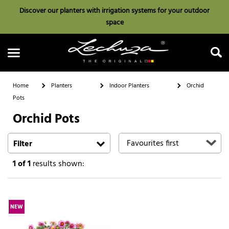
Discover our planters with irrigation systems for your outdoor
space
Home
Planters
Indoor Planters
Orchid
Pots
Orchid Pots
Search
Filter
1
of 1
results shown:
NEW