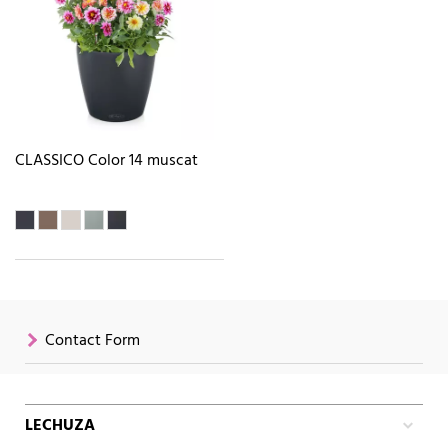
CLASSICO Color 14 muscat
Contact Form
LECHUZA