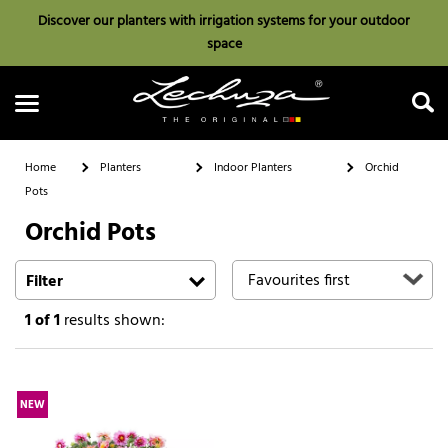
Discover our planters with irrigation systems for your outdoor
space
Home
Planters
Indoor Planters
Orchid
Pots
Orchid Pots
Search
Filter
1
of 1
results shown:
NEW