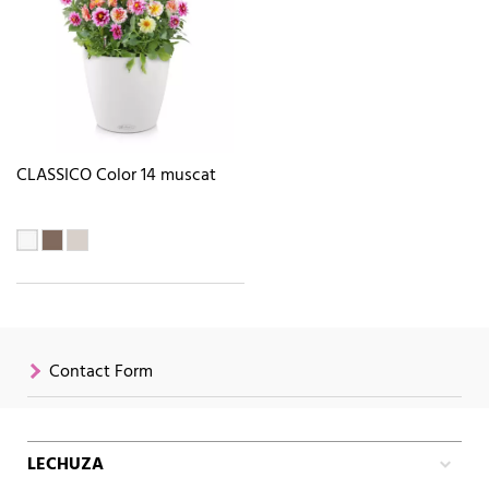
CLASSICO Color 14 muscat
Contact Form
LECHUZA