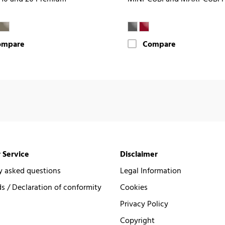
ompare
Compare
 Service
Disclaimer
y asked questions
Legal Information
 / Declaration of conformity
Cookies
Privacy Policy
Copyright