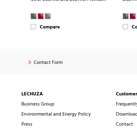
Compare
C
Contact Form
LECHUZA
Customer
Business Group
Frequentl
Environmental and Energy Policy
Downloads
Press
Contact