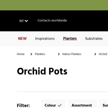
Contacts worldwide
INT
NEW
Inspirations
Planters
Substrates
Home
Planters
Indoor Planters
Orchid 
Orchid Pots
Filter
:
Colour
Assortment
Su