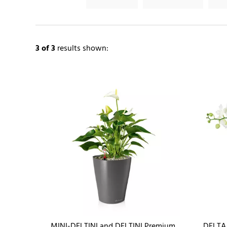
3
of 3
results shown:
MINI-DELTINI and DELTINI Premium
DELTA 