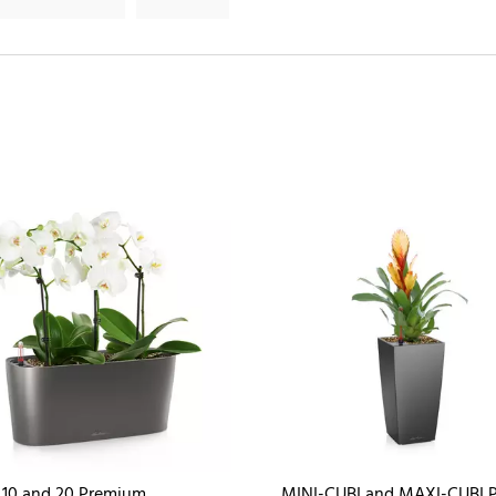
10 and 20 Premium
MINI-CUBI and MAXI-CUBI 