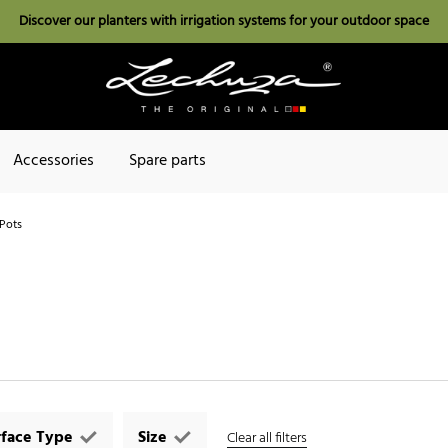
Discover our planters with irrigation systems for your outdoor space
Accessories
Spare parts
Pots
rface Type
Size
Clear all filters