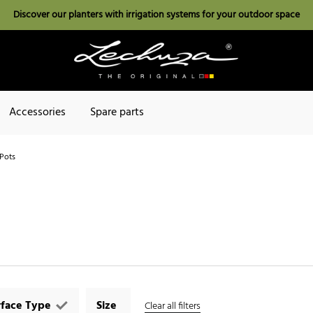
Discover our planters with irrigation systems for your outdoor space
Accessories
Spare parts
Pots
rface Type
Size
Clear all filters