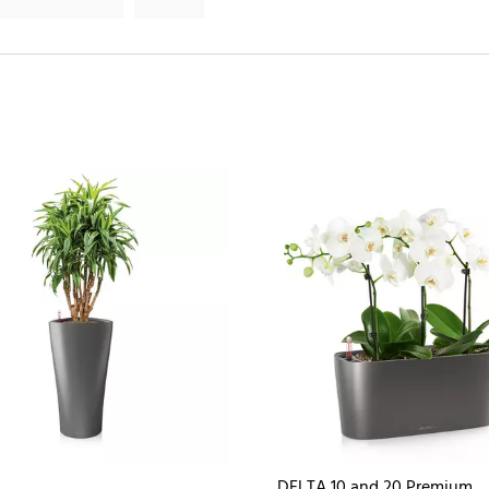
DELTA 10 and 20 Premium