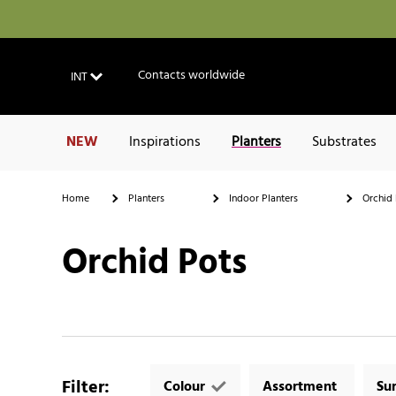
Contacts worldwide
INT
NEW
Inspirations
Planters
Substrates
Home
Planters
Indoor Planters
Orchid 
Orchid Pots
Filter
:
Colour
Assortment
Su