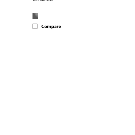
Compare