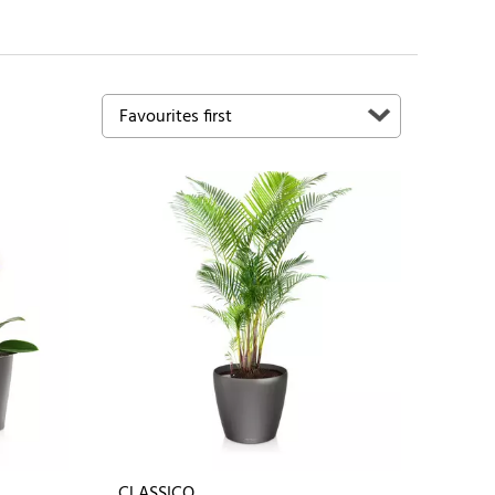
CLASSICO