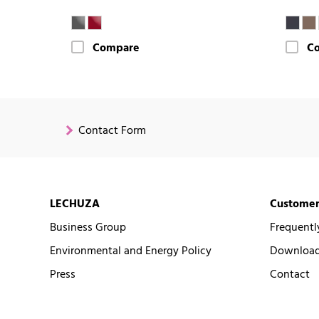
Compare
C
Contact Form
LECHUZA
Customer
Business Group
Frequentl
Environmental and Energy Policy
Downloads
Press
Contact