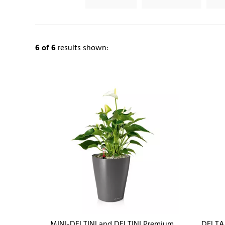
6
of 6
results shown:
MINI-DELTINI and DELTINI Premium
DELTA