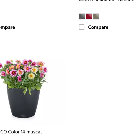
ompare
Compare
CO Color 14 muscat