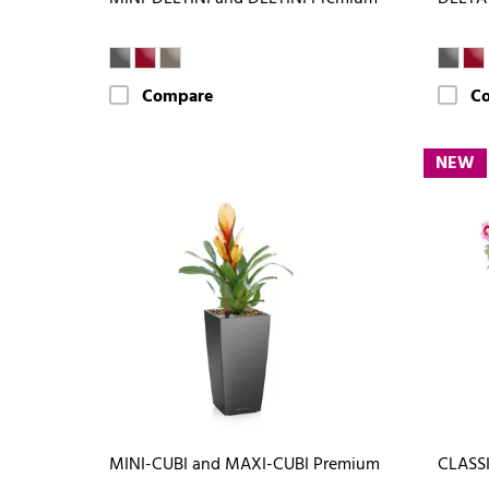
Compare
C
NEW
MINI-CUBI and MAXI-CUBI Premium
CLASSI