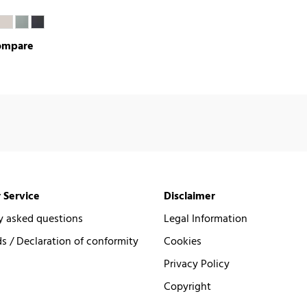
ompare
 Service
Disclaimer
y asked questions
Legal Information
 / Declaration of conformity
Cookies
Privacy Policy
Copyright