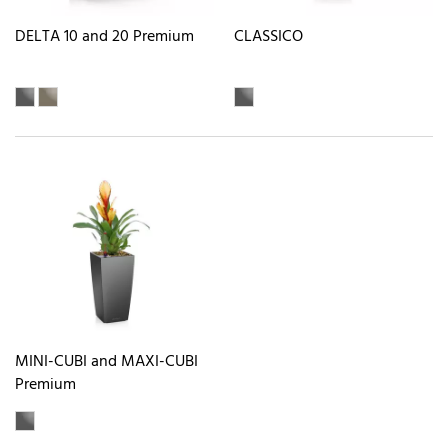
DELTA 10 and 20 Premium
CLASSICO
MINI-CUBI and MAXI-CUBI
Premium