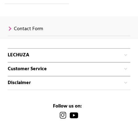
Contact Form
LECHUZA
Customer Service
Disclaimer
Follow us on: