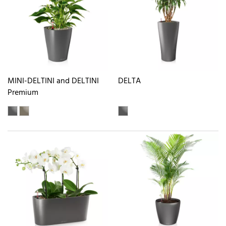
MINI-DELTINI and DELTINI
DELTA
Premium