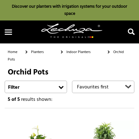
Discover our planters with irrigation systems for your outdoor
space
Home
Planters
Indoor Planters
Orchid
Pots
Orchid Pots
Search
Filter
5
of 5
results shown: