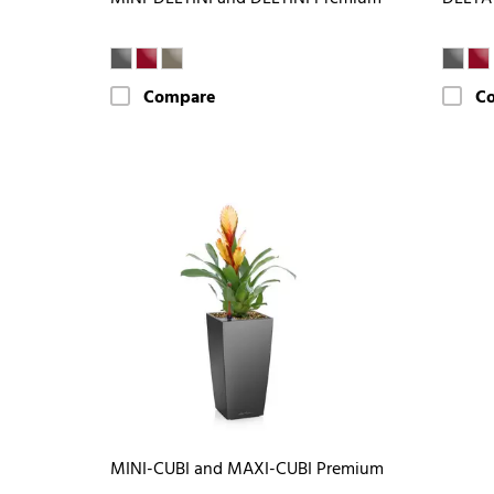
Compare
C
MINI-CUBI and MAXI-CUBI Premium