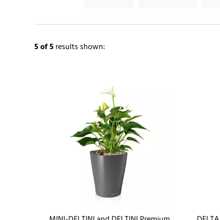
5
of 5
results shown:
MINI-DELTINI and DELTINI Premium
DELTA