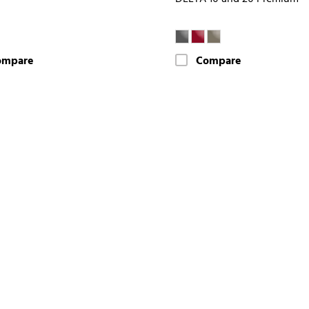
ompare
Compare