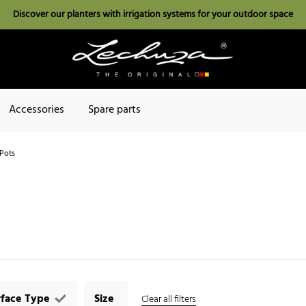
Discover our planters with irrigation systems for your outdoor space
Accessories
Spare parts
Pots
rface Type
Size
Clear all filters