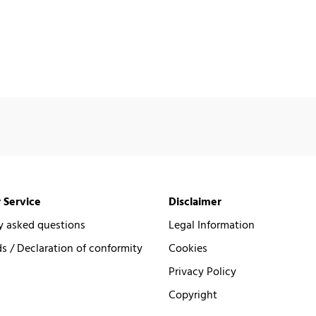
 Service
Disclaimer
y asked questions
Legal Information
 / Declaration of conformity
Cookies
Privacy Policy
Copyright