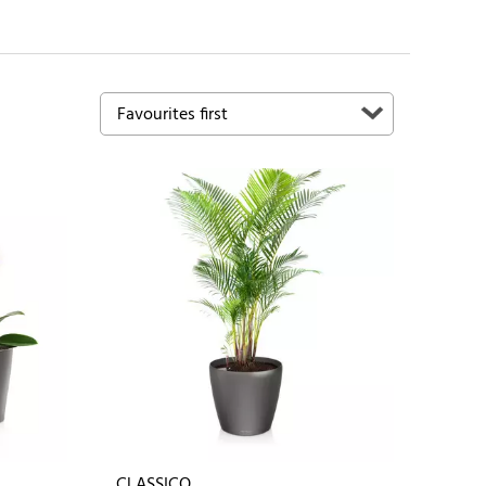
CLASSICO