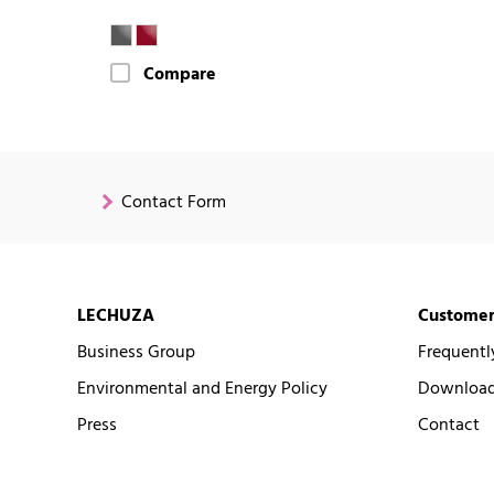
Compare
Contact Form
LECHUZA
Customer
Business Group
Frequentl
Environmental and Energy Policy
Downloads
Press
Contact