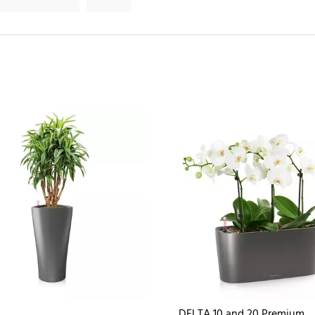
DELTA 10 and 20 Premium