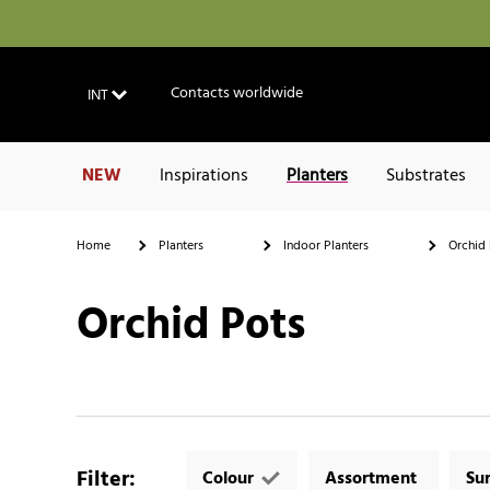
Contacts worldwide
INT
NEW
Inspirations
Planters
Substrates
Home
Planters
Indoor Planters
Orchid 
Orchid Pots
Filter
:
Colour
Assortment
Su