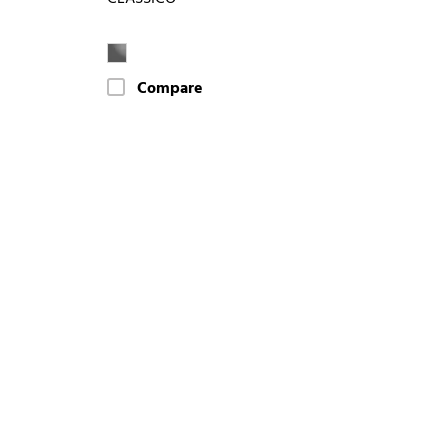
Compare