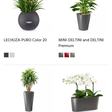
LECHUZA-PURO Color 20
MINI-DELTINI and DELTINI
Premium