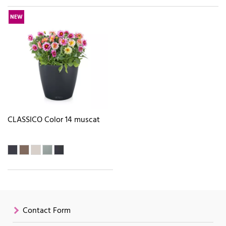
NEW
CLASSICO Color 14 muscat
Contact Form