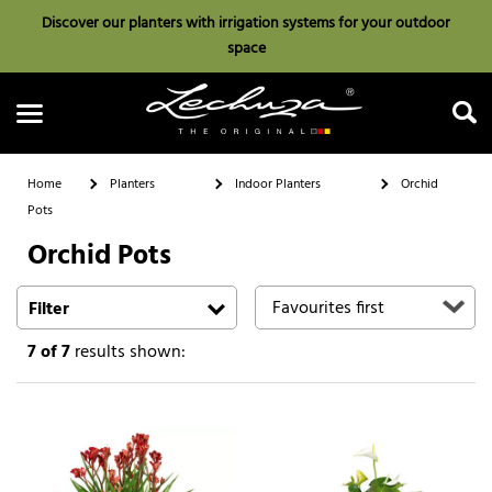
Discover our planters with irrigation systems for your outdoor
space
Home
Planters
Indoor Planters
Orchid
Pots
Orchid Pots
Search
Filter
7
of 7
results shown: