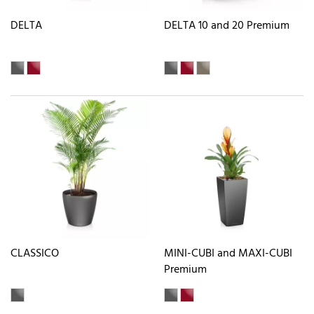
DELTA
DELTA 10 and 20 Premium
CLASSICO
MINI-CUBI and MAXI-CUBI
Premium