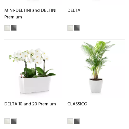
MINI-DELTINI and DELTINI
DELTA
Premium
DELTA 10 and 20 Premium
CLASSICO