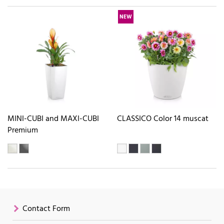
NEW
MINI-CUBI and MAXI-CUBI
CLASSICO Color 14 muscat
Premium
Contact Form