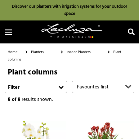
Discover our planters with irrigation systems for your outdoor
space
Home
Planters
Indoor Planters
Plant
columns
Plant columns
Search
Filter
8
of 8
results shown: