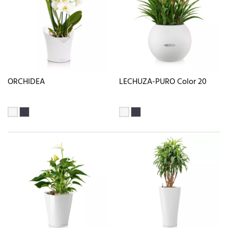
ORCHIDEA
LECHUZA-PURO Color 20