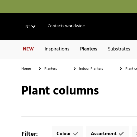
Contacts worldwide
INT
NEW
Inspirations
Planters
Substrates
Home
Planters
Indoor Planters
Plant c
Plant columns
Filter
:
Colour
Assortment