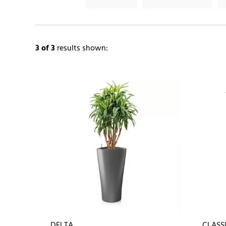
3
of 3
results shown:
DELTA
CLASS