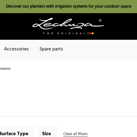
Discover our planters with irrigation systems for your outdoor space
Accessories
Spare parts
olumns
Surface Type
Size
Clear all filters