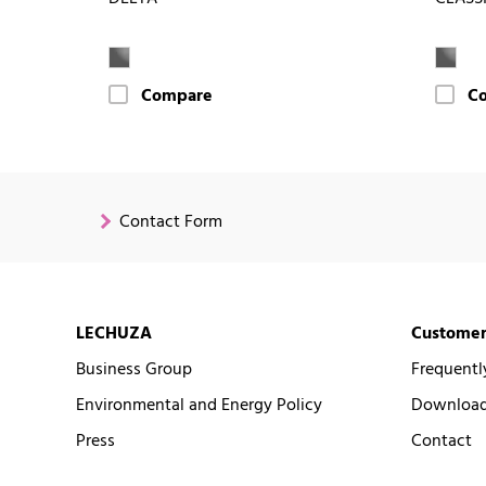
Compare
C
Contact Form
LECHUZA
Customer
Business Group
Frequentl
Environmental and Energy Policy
Downloads
Press
Contact