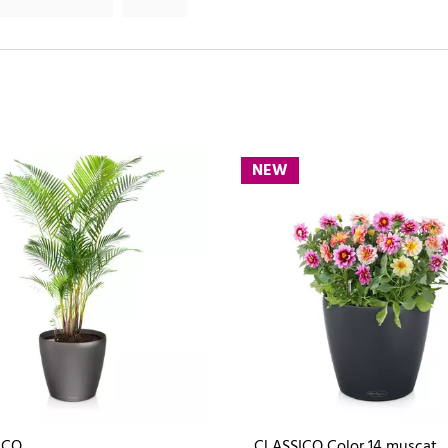
NEW
ICO
CLASSICO Color 14 muscat