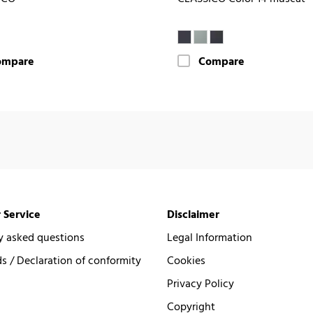
ompare
Compare
 Service
Disclaimer
y asked questions
Legal Information
 / Declaration of conformity
Cookies
Privacy Policy
Copyright