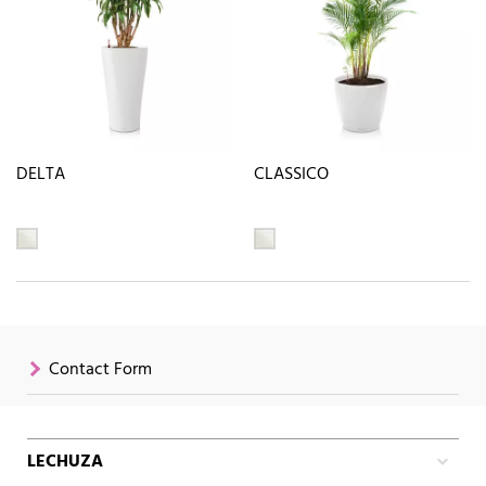
DELTA
CLASSICO
Contact Form
LECHUZA