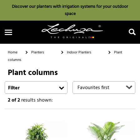
Discover our planters with irrigation systems for your outdoor
space
Home
Planters
Indoor Planters
Plant
columns
Plant columns
Search
Filter
2
of 2
results shown: