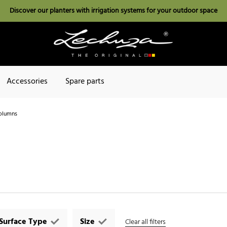
Discover our planters with irrigation systems for your outdoor space
Accessories
Spare parts
olumns
Surface Type
Size
Clear all filters