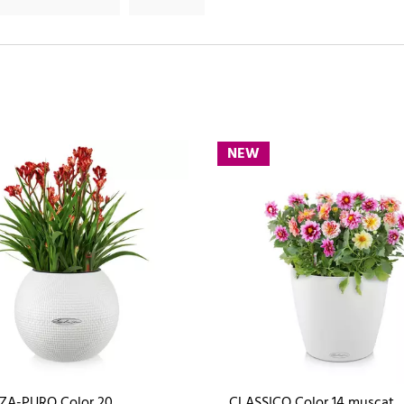
NEW
ZA-PURO Color 20
CLASSICO Color 14 muscat