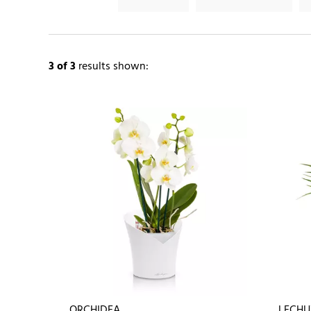
3
of 3
results shown:
ORCHIDEA
LECHU