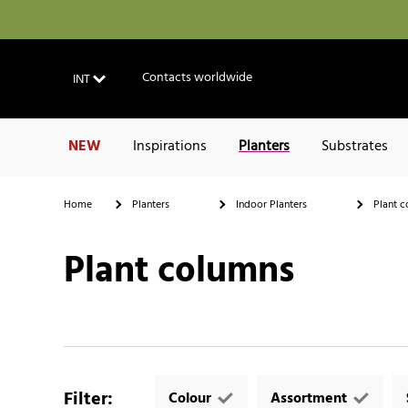
Contacts worldwide
INT
NEW
Inspirations
Planters
Substrates
Home
Planters
Indoor Planters
Plant c
Plant columns
Filter
:
Colour
Assortment