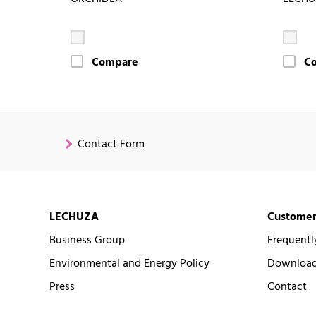
Compare
C
Contact Form
LECHUZA
Customer
Business Group
Frequentl
Environmental and Energy Policy
Downloads
Press
Contact