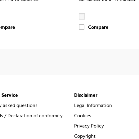
ompare
Compare
 Service
Disclaimer
y asked questions
Legal Information
 / Declaration of conformity
Cookies
Privacy Policy
Copyright