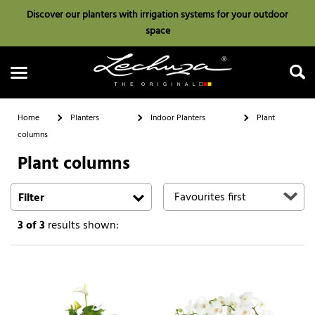
Discover our planters with irrigation systems for your outdoor
space
Home
Planters
Indoor Planters
Plant
columns
Plant columns
Search
Filter
3
of 3
results shown: