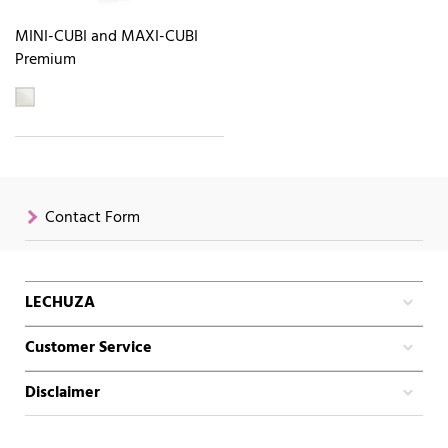
MINI-CUBI and MAXI-CUBI
Premium
Contact Form
LECHUZA
Customer Service
Disclaimer