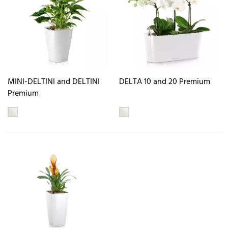
MINI-DELTINI and DELTINI
DELTA 10 and 20 Premium
Premium