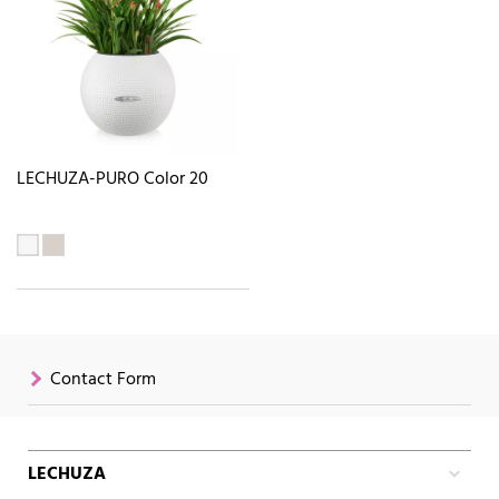
LECHUZA-PURO Color 20
Contact Form
LECHUZA