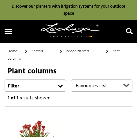
Discover our planters with irrigation systems for your outdoor
space
Home
Planters
Indoor Planters
Plant
columns
Plant columns
Search
Filter
1
of 1
results shown: