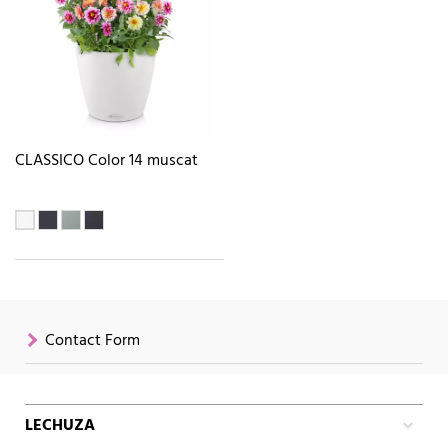
CLASSICO Color 14 muscat
Contact Form
LECHUZA