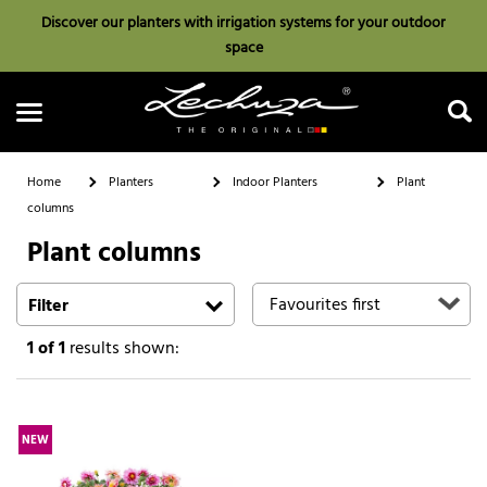
Discover our planters with irrigation systems for your outdoor
space
Home
Planters
Indoor Planters
Plant
columns
Plant columns
Search
Filter
1
of 1
results shown:
NEW