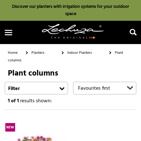
Discover our planters with irrigation systems for your outdoor
space
Home
Planters
Indoor Planters
Plant
columns
Plant columns
Search
Filter
1
of 1
results shown:
NEW