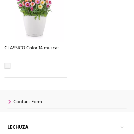
CLASSICO Color 14 muscat
Contact Form
LECHUZA