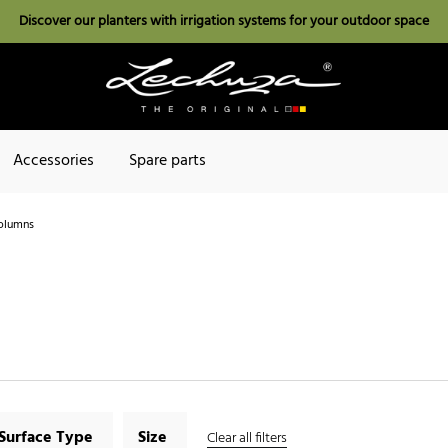
Discover our planters with irrigation systems for your outdoor space
Accessories
Spare parts
olumns
Surface Type
Size
Clear all filters