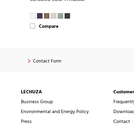
Compare
Contact Form
LECHUZA
Customer
Business Group
Frequentl
Environmental and Energy Policy
Downloads
Press
Contact