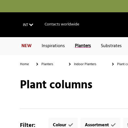
Contacts worldwide
INT
NEW
Inspirations
Planters
Substrates
Home
Planters
Indoor Planters
Plant c
Plant columns
Filter
:
Colour
Assortment