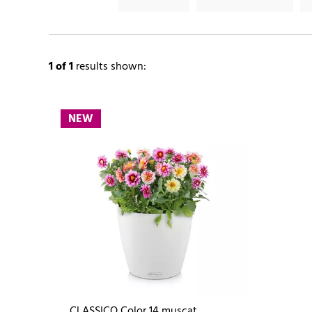
1
of 1
results shown:
NEW
CLASSICO Color 14 muscat