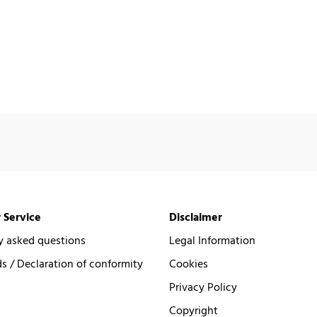
 Service
Disclaimer
y asked questions
Legal Information
 / Declaration of conformity
Cookies
Privacy Policy
Copyright