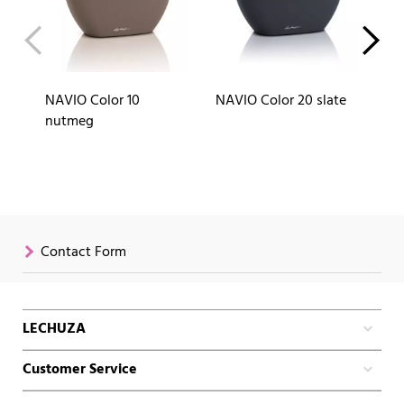
NAVIO Color 10
NAVIO Color 20 slate
NA
nutmeg
Contact Form
LECHUZA
Customer Service