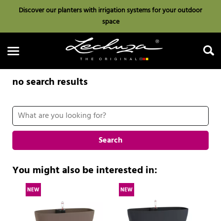
Discover our planters with irrigation systems for your outdoor
space
no search results
Search
Search
You might also be interested in:
NEW
NEW
N