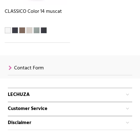
CLASSICO Color 14 muscat
Contact Form
LECHUZA
Customer Service
Disclaimer