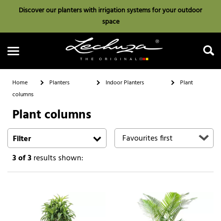
Discover our planters with irrigation systems for your outdoor
space
Home
Planters
Indoor Planters
Plant
columns
Plant columns
Search
Filter
3
of 3
results shown: