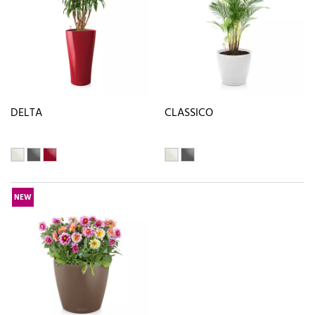
DELTA
CLASSICO
NEW