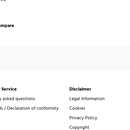
ompare
 Service
Disclaimer
y asked questions
Legal Information
 / Declaration of conformity
Cookies
Privacy Policy
Copyright