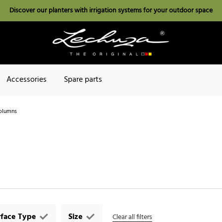
Discover our planters with irrigation systems for your outdoor space
Accessories
Spare parts
olumns
rface Type
Size
Clear all filters