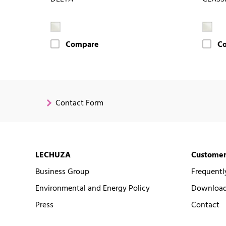
Compare
C
Contact Form
LECHUZA
Customer
Business Group
Frequentl
Environmental and Energy Policy
Downloads
Press
Contact