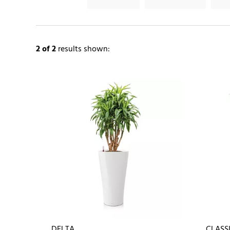
2
of 2
results shown:
DELTA
CLASS