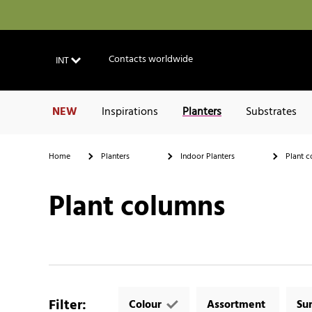
Contacts worldwide
INT
NEW
Inspirations
Planters
Substrates
Home
Planters
Indoor Planters
Plant c
Plant columns
Filter
:
Colour
Assortment
Su