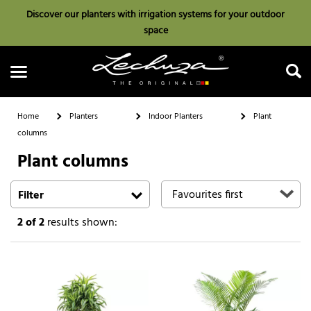
Discover our planters with irrigation systems for your outdoor
space
Home
Planters
Indoor Planters
Plant
columns
Plant columns
Search
Filter
2
of 2
results shown: