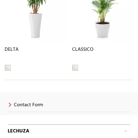
DELTA
CLASSICO
Contact Form
LECHUZA