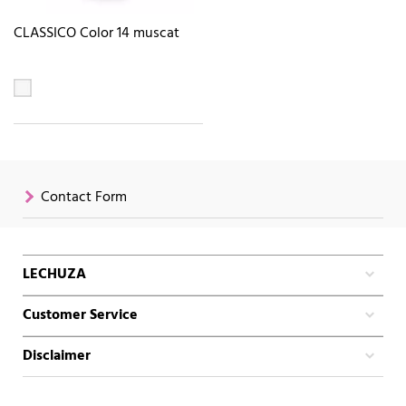
CLASSICO Color 14 muscat
Contact Form
LECHUZA
Customer Service
Disclaimer