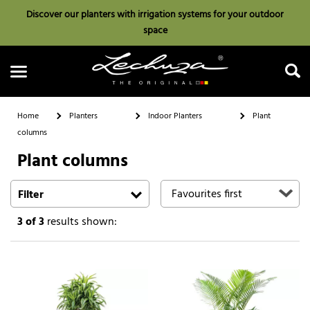
Discover our planters with irrigation systems for your outdoor
space
Home
Planters
Indoor Planters
Plant
columns
Plant columns
Search
Filter
3
of 3
results shown: