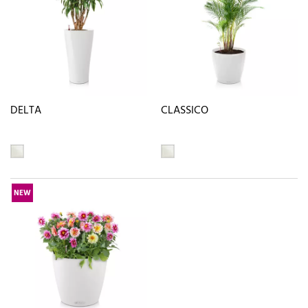
DELTA
CLASSICO
NEW