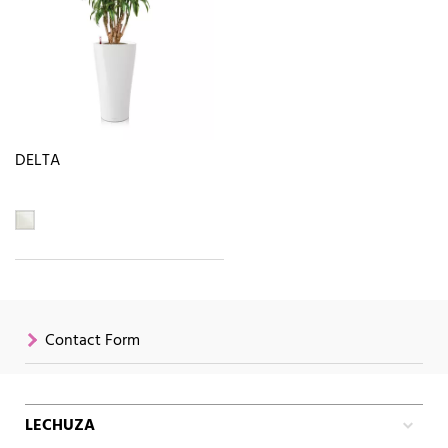
DELTA
Contact Form
LECHUZA