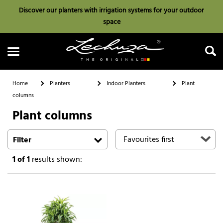
Discover our planters with irrigation systems for your outdoor
space
Home
Planters
Indoor Planters
Plant
columns
Plant columns
Search
Filter
1
of 1
results shown: