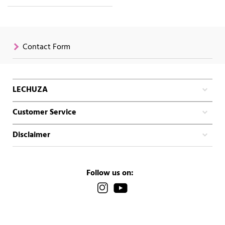
Contact Form
LECHUZA
Customer Service
Disclaimer
Follow us on: