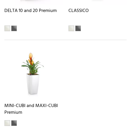
DELTA 10 and 20 Premium
CLASSICO
MINI-CUBI and MAXI-CUBI
Premium