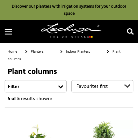
Discover our planters with irrigation systems for your outdoor
space
Home
Planters
Indoor Planters
Plant
columns
Plant columns
Search
Filter
5
of 5
results shown: