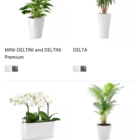
MINI-DELTINI and DELTINI
DELTA
Premium