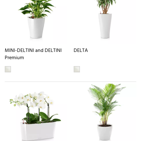
MINI-DELTINI and DELTINI
DELTA
Premium