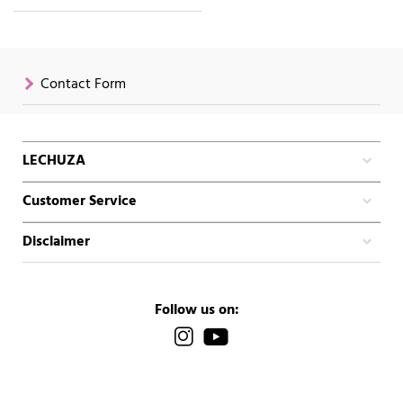
Contact Form
LECHUZA
Customer Service
Disclaimer
Follow us on: