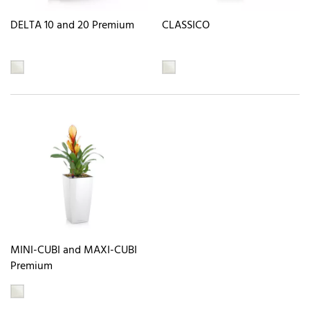
DELTA 10 and 20 Premium
CLASSICO
MINI-CUBI and MAXI-CUBI
Premium