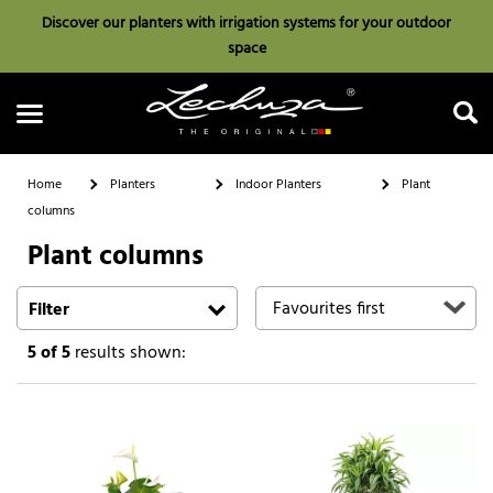
Discover our planters with irrigation systems for your outdoor
space
Home
Planters
Indoor Planters
Plant
columns
Plant columns
Search
Filter
5
of 5
results shown: