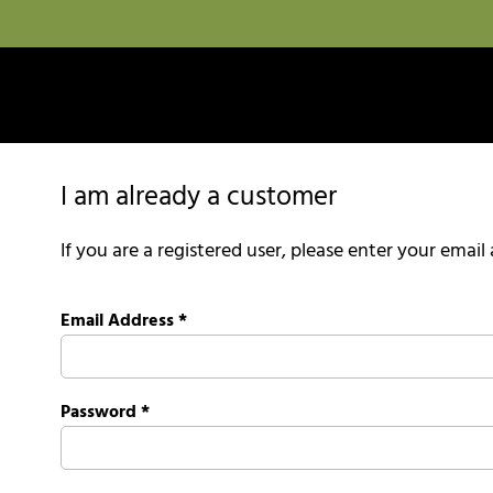
I am already a customer
If you are a registered user, please enter your emai
Email Address
*
Password
*