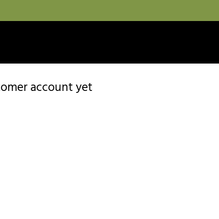
stomer account yet