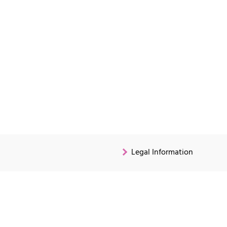
Legal Information