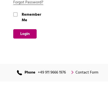
Forgot Password?
Remember
Me
Login
Phone
+49 911 9666 1976
Contact Form