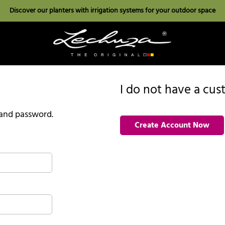
Discover our planters with irrigation systems for your outdoor space
I do not have a cu
l and password.
Create Account Now