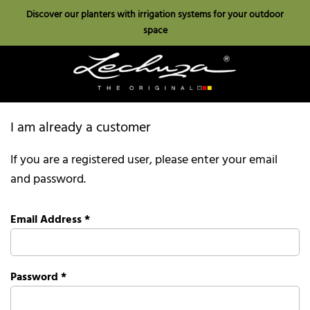
Discover our planters with irrigation systems for your outdoor
space
I am already a customer
If you are a registered user, please enter your email
and password.
Email Address
*
Password
*