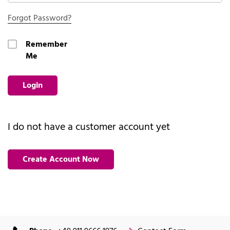
Forgot Password?
Remember
Me
Login
I do not have a customer account yet
Create Account Now