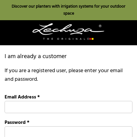
Discover our planters with irrigation systems for your outdoor
space
I am already a customer
If you are a registered user, please enter your email
and password.
Email Address
*
Password
*