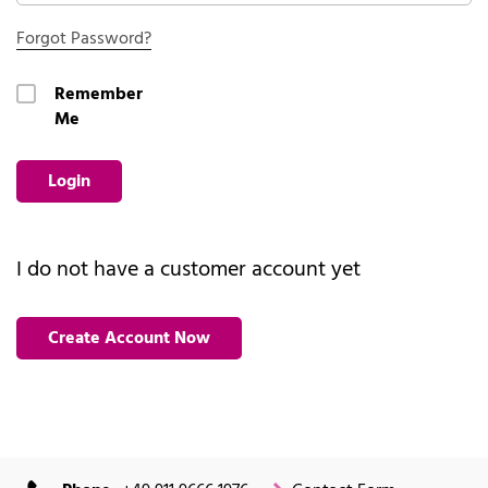
Forgot Password?
Remember
Me
Login
I do not have a customer account yet
Create Account Now