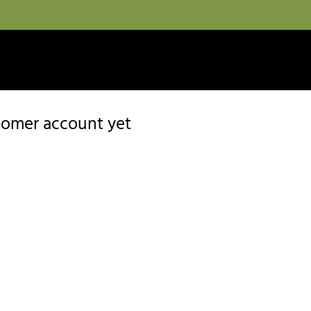
stomer account yet