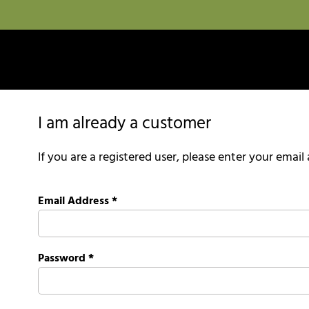
I am already a customer
If you are a registered user, please enter your emai
Email Address
*
Password
*