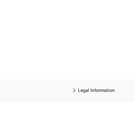
Legal Information