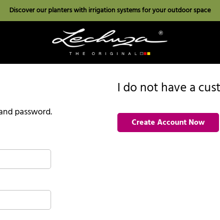
Discover our planters with irrigation systems for your outdoor space
I do not have a cu
l and password.
Create Account Now