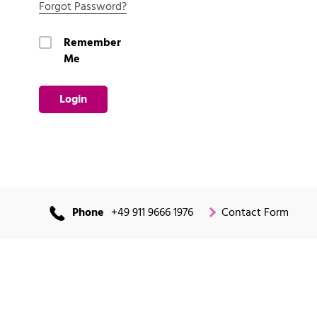
Forgot Password?
Remember
Me
Login
Phone
+49 911 9666 1976
Contact Form