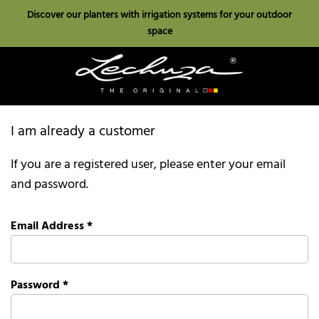
Discover our planters with irrigation systems for your outdoor
space
I am already a customer
If you are a registered user, please enter your email
and password.
Email Address
*
Password
*