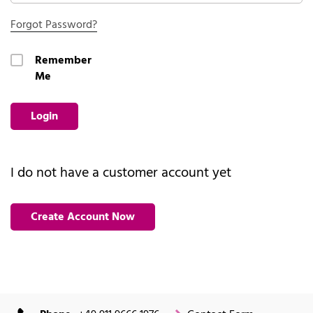
Forgot Password?
Remember
Me
Login
I do not have a customer account yet
Create Account Now