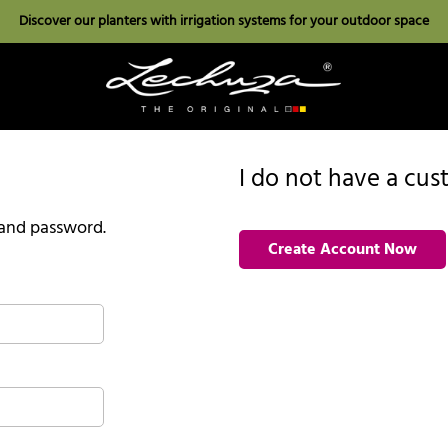
Discover our planters with irrigation systems for your outdoor space
I do not have a cu
l and password.
Create Account Now