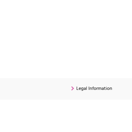
Legal Information