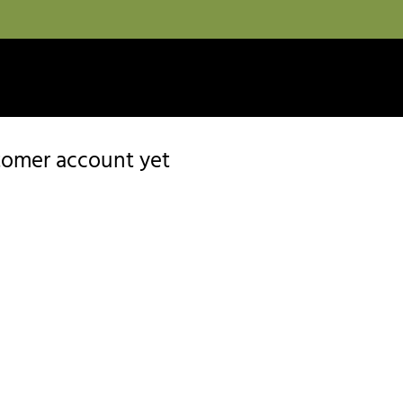
stomer account yet