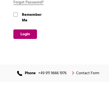
Forgot Password?
Remember
Me
Login
Phone
+49 911 9666 1976
Contact Form