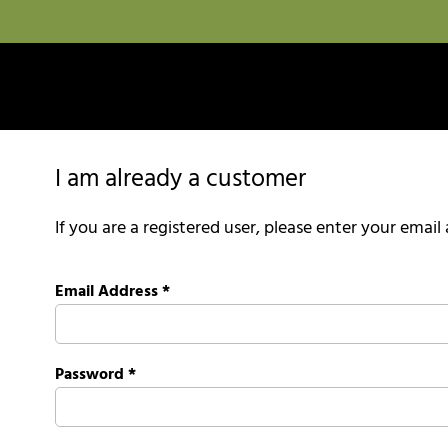
I am already a customer
If you are a registered user, please enter your emai
Email Address
*
Password
*