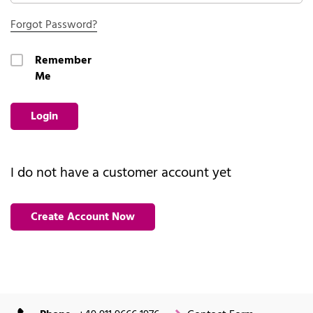
Forgot Password?
Remember
Me
Login
I do not have a customer account yet
Create Account Now