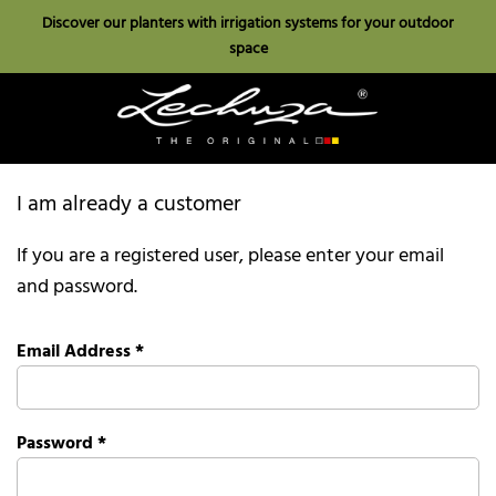
Discover our planters with irrigation systems for your outdoor
space
I am already a customer
If you are a registered user, please enter your email
and password.
Email Address
*
Password
*