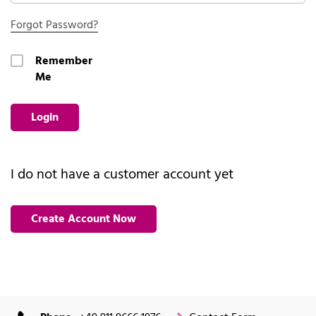
Forgot Password?
Remember
Me
Login
I do not have a customer account yet
Create Account Now