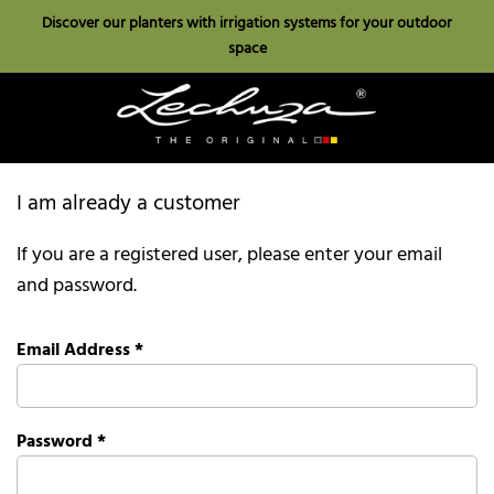
Discover our planters with irrigation systems for your outdoor
space
I am already a customer
If you are a registered user, please enter your email
and password.
Email Address
*
Password
*