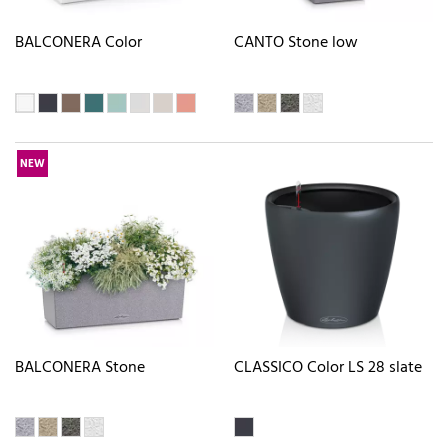
BALCONERA Color
CANTO Stone low
NEW
BALCONERA Stone
CLASSICO Color LS 28 slate