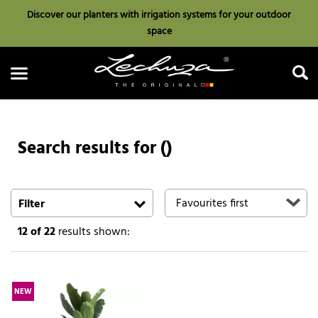
Discover our planters with irrigation systems for your outdoor
space
Search results for ()
Search
Filter
12
of 22
results shown:
NEW