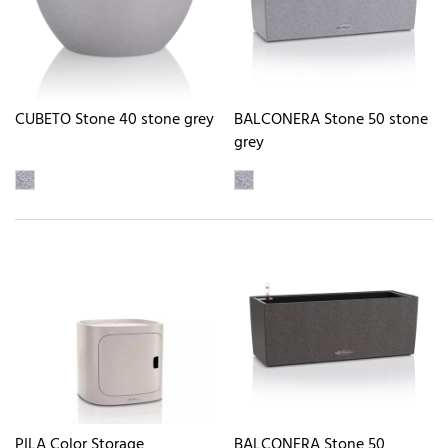
CUBETO Stone 40 stone grey
BALCONERA Stone 50 stone
grey
PILA Color Storage
BALCONERA Stone 50