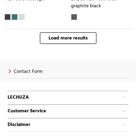
graphite black
Load more results
Contact Form
LECHUZA
Customer Service
Disclaimer