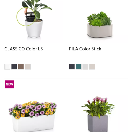
CLASSICO Color LS
PILA Color Stick
NEW