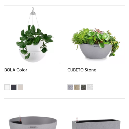
BOLA Color
CUBETO Stone