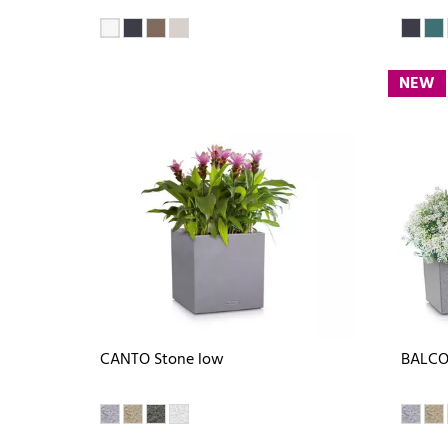
NEW
CANTO Stone low
BALCO