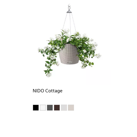
NIDO Cottage