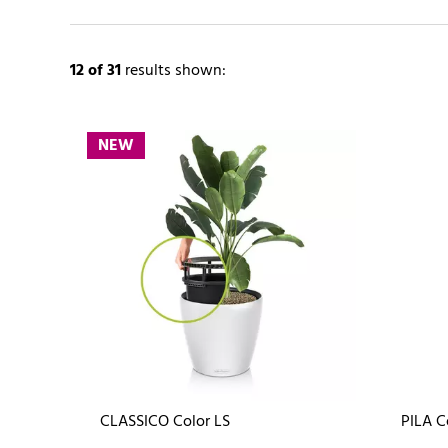
12
of 31
results shown:
NEW
CLASSICO Color LS
PILA C