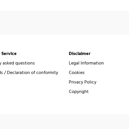
 Service
Disclaimer
y asked questions
Legal Information
 / Declaration of conformity
Cookies
Privacy Policy
Copyright