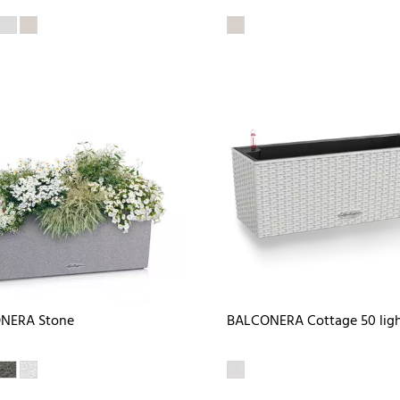
NERA Stone
BALCONERA Cottage 50 ligh