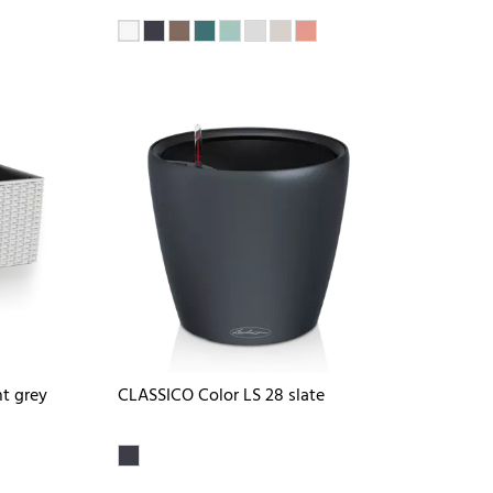
t grey
CLASSICO Color LS 28 slate