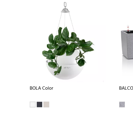
BOLA Color
BALCO