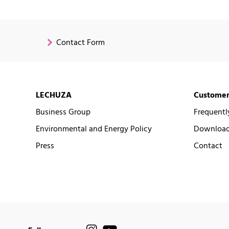
Contact Form
LECHUZA
Customer
Business Group
Frequentl
Environmental and Energy Policy
Downloads
Press
Contact