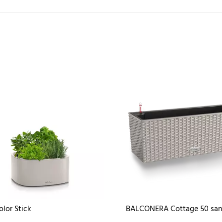
olor Stick
BALCONERA Cottage 50 sa