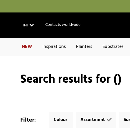
Contacts worldwide
INT
NEW
Inspirations
Planters
Substrates
Search results for ()
Filter
:
Colour
Assortment
Su