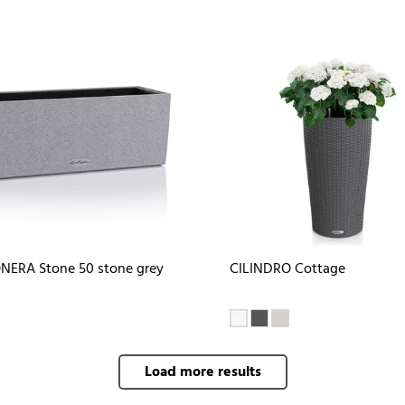
NERA Stone 50 stone grey
CILINDRO Cottage
Load more results