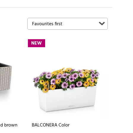
NEW
nd brown
BALCONERA Color