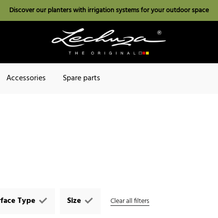
Discover our planters with irrigation systems for your outdoor space
Accessories
Spare parts
rface Type
Size
Clear all filters