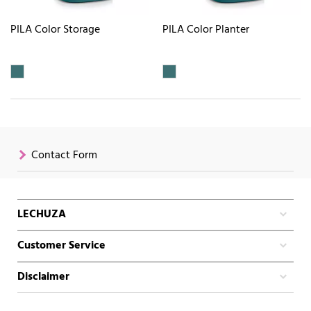
PILA Color Storage
PILA Color Planter
Contact Form
LECHUZA
Customer Service
Disclaimer