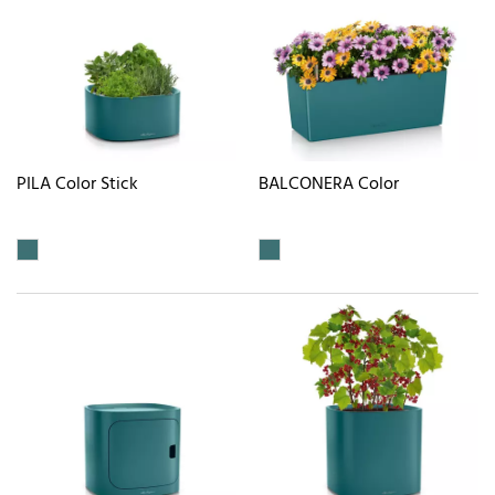
PILA Color Stick
BALCONERA Color