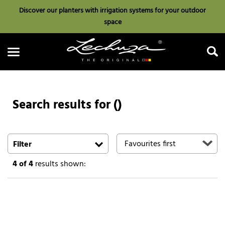
Discover our planters with irrigation systems for your outdoor
space
Search results for ()
Search
Filter
4
of 4
results shown: