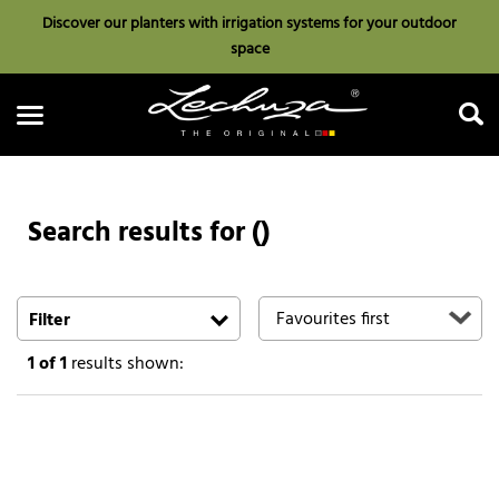
Discover our planters with irrigation systems for your outdoor
space
Search results for ()
Search
Filter
1
of 1
results shown: