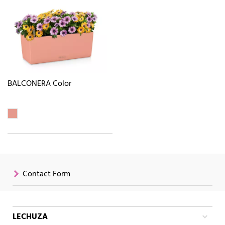
BALCONERA Color
Contact Form
LECHUZA