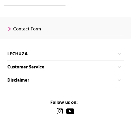
Contact Form
LECHUZA
Customer Service
Disclaimer
Follow us on: