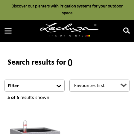
Discover our planters with irrigation systems for your outdoor
space
Search results for ()
Search
Filter
5
of 5
results shown: