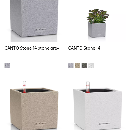
CANTO Stone 14 stone grey
CANTO Stone 14