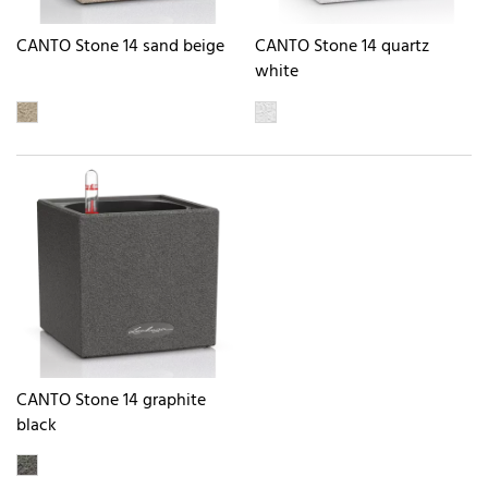
CANTO Stone 14 sand beige
CANTO Stone 14 quartz
white
CANTO Stone 14 graphite
black