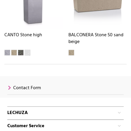
CANTO Stone high
BALCONERA Stone 50 sand
beige
Contact Form
LECHUZA
Customer Service