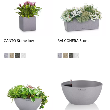
CANTO Stone low
BALCONERA Stone