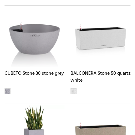
CUBETO Stone 30 stone grey
BALCONERA Stone 50 quartz
white