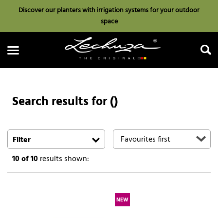
Discover our planters with irrigation systems for your outdoor
space
Search results for ()
Search
Filter
10
of 10
results shown:
NEW