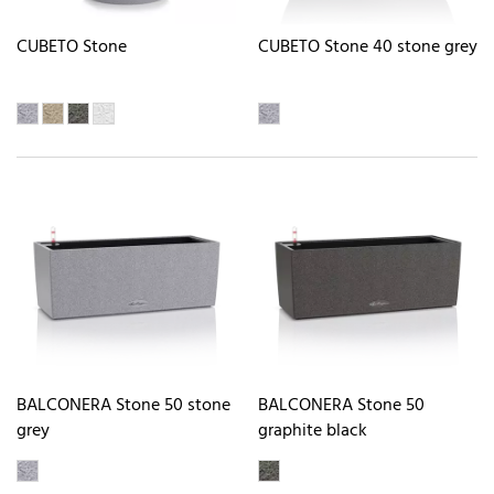
CUBETO Stone
CUBETO Stone 40 stone grey
BALCONERA Stone 50 stone
BALCONERA Stone 50
grey
graphite black