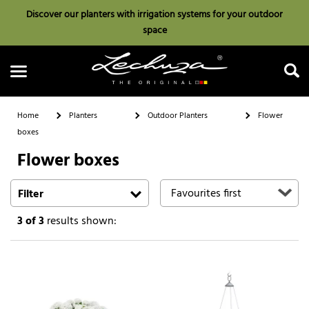
Discover our planters with irrigation systems for your outdoor
space
Home
Planters
Outdoor Planters
Flower
boxes
Flower boxes
Search
Filter
3
of 3
results shown: