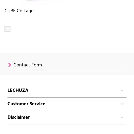
CUBE Cottage
Contact Form
LECHUZA
Customer Service
Disclaimer