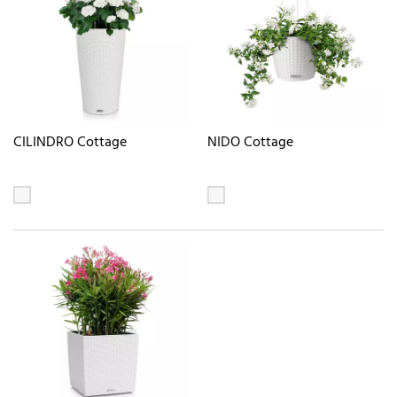
CILINDRO Cottage
NIDO Cottage