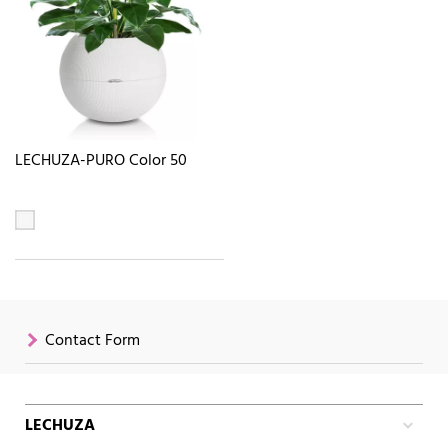
LECHUZA-PURO Color 50
Contact Form
LECHUZA