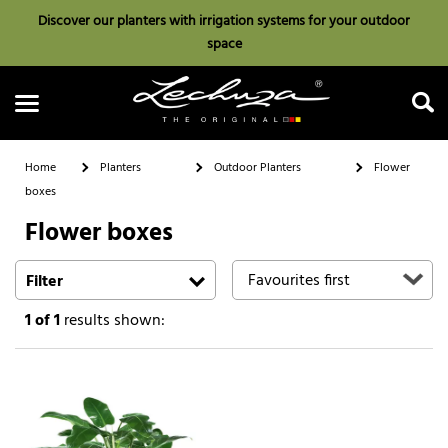
Discover our planters with irrigation systems for your outdoor
space
Home
Planters
Outdoor Planters
Flower
boxes
Flower boxes
Search
Filter
1
of 1
results shown: