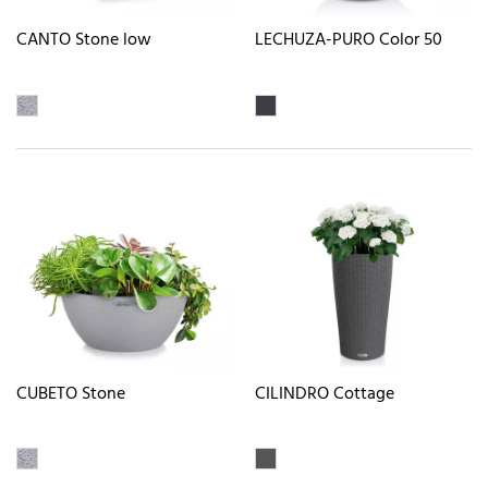
CANTO Stone low
LECHUZA-PURO Color 50
CUBETO Stone
CILINDRO Cottage