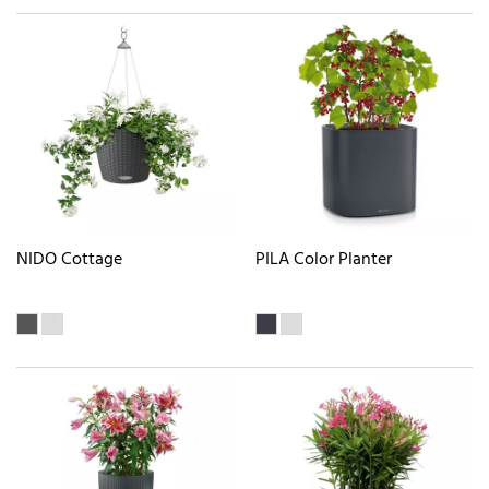
NIDO Cottage
PILA Color Planter