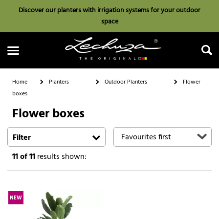
Discover our planters with irrigation systems for your outdoor
space
Home
Planters
Outdoor Planters
Flower
boxes
Flower boxes
Search
Filter
11
of 11
results shown:
NEW