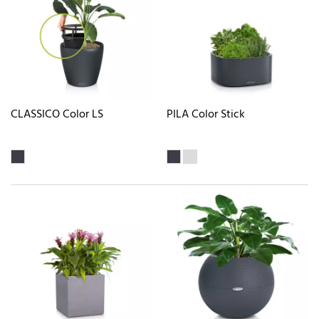
CLASSICO Color LS
PILA Color Stick