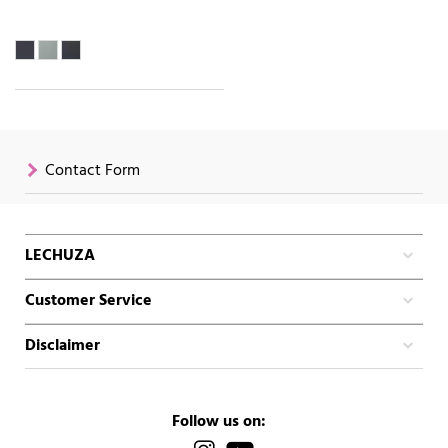
Contact Form
LECHUZA
Customer Service
Disclaimer
Follow us on: