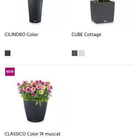
CILINDRO Color
CUBE Cottage
NEW
CLASSICO Color 14 muscat