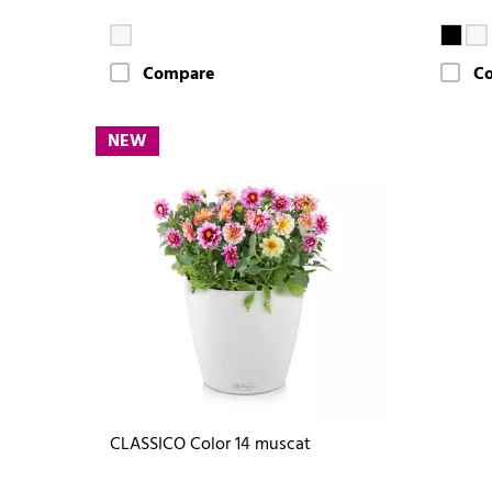
Compare
C
NEW
CLASSICO Color 14 muscat