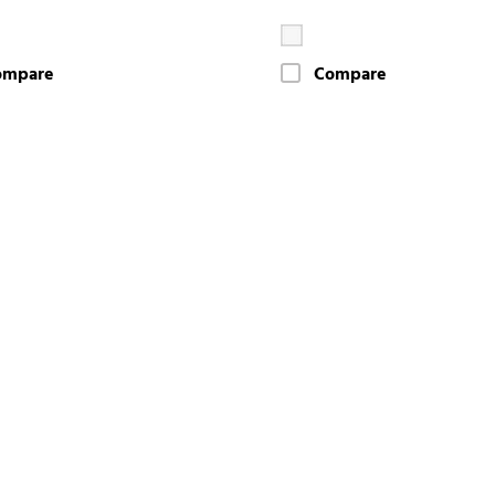
ompare
Compare