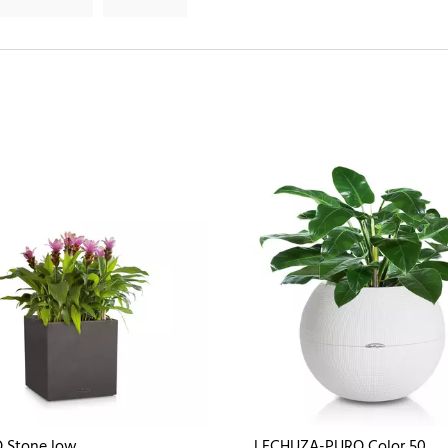
 Stone low
LECHUZA-PURO Color 50