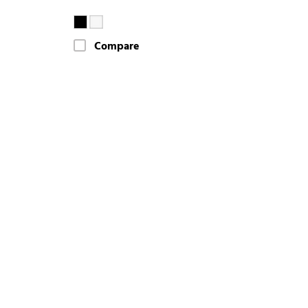
Compare