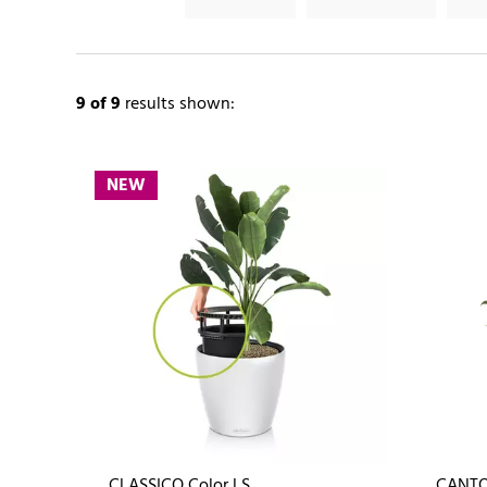
9
of 9
results shown:
NEW
CLASSICO Color LS
CANTO