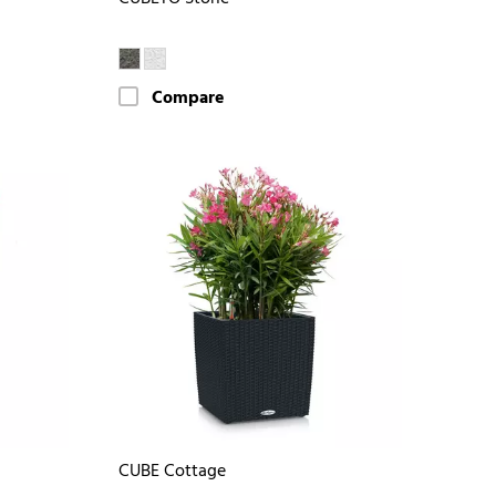
Compare
CUBE Cottage