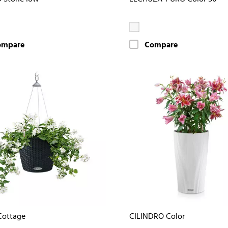
ompare
Compare
Cottage
CILINDRO Color