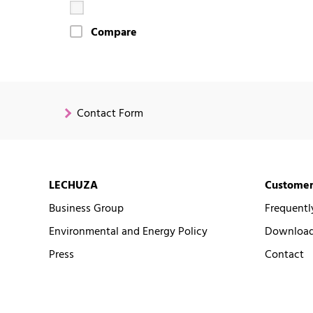
Compare
Contact Form
LECHUZA
Customer
Business Group
Frequentl
Environmental and Energy Policy
Downloads
Press
Contact