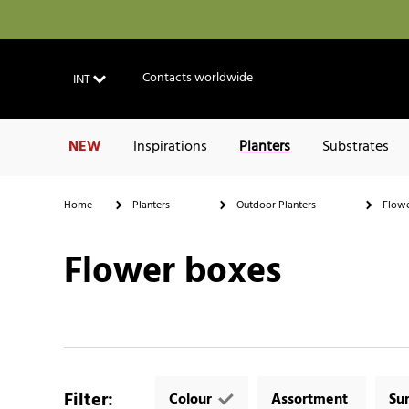
Contacts worldwide
INT
NEW
Inspirations
Planters
Substrates
Home
Planters
Outdoor Planters
Flowe
Flower boxes
Filter
:
Colour
Assortment
Su