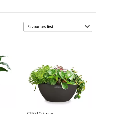
CUBETO Stone