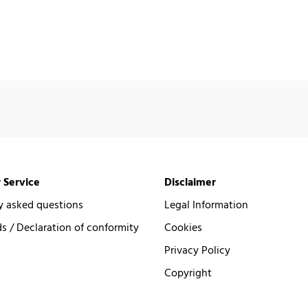
 Service
Disclaimer
y asked questions
Legal Information
 / Declaration of conformity
Cookies
Privacy Policy
Copyright