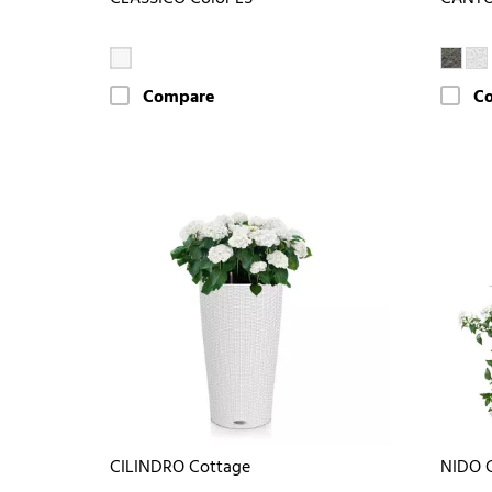
Compare
C
CILINDRO Cottage
NIDO 