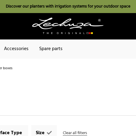
Discover our planters with irrigation systems for your outdoor space
Accessories
Spare parts
r boxes
rface Type
Size
Clear all filters